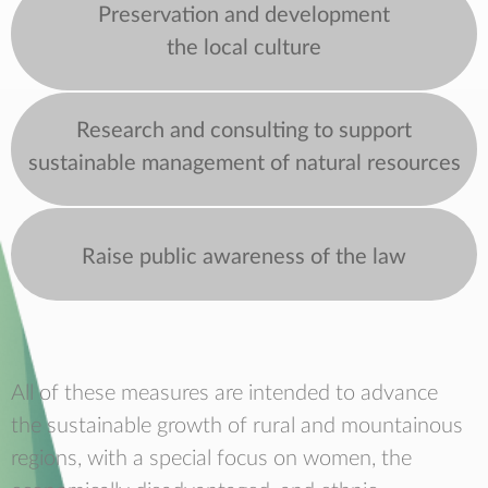
Preservation and development
the local culture
Research and consulting to support
sustainable management of natural resources
Raise public awareness of the law
All of these measures are intended to advance
the sustainable growth of rural and mountainous
regions, with a special focus on women, the