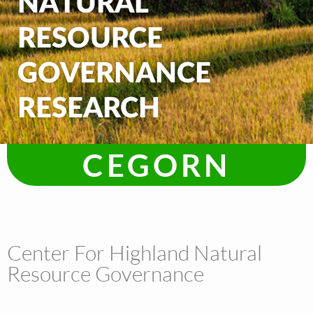
NATURAL
RESOURCE
GOVERNANCE
RESEARCH
CEGORN
Center For Highland Natural
Resource Governance