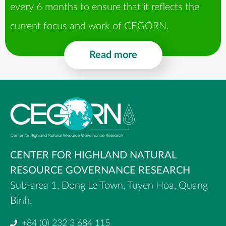
every 6 months to ensure that it reflects the
current focus and work of CEGORN.​
Read more
CENTER FOR HIGHLAND NATURAL
RESOURCE GOVERNANCE RESEARCH
Sub-area 1, Dong Le Town, Tuyen Hoa, Quang
Binh.
+84 (0) 232 3 684 115