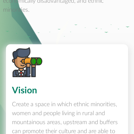
economically disadvantaged, and ethnic
minorities.
Vision
Create a space in which ethnic minorities,
women and people living in rural and
mountainous areas, upstream and buffers
can promote their culture and are able to