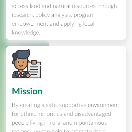
access land and natural resources through
research, policy analysis, program
empowerment and applying local
knowledge.
Mission
By creating a safe, supportive environment
for ethnic minorities and disadvantaged
people living in rural and mountainous
regions, we can help to promote their