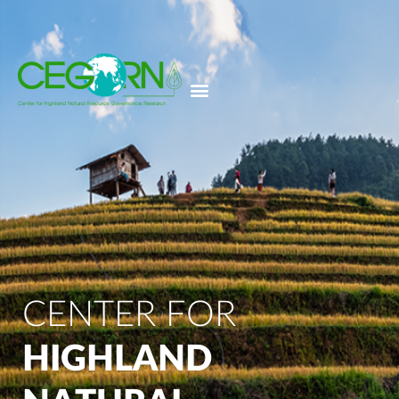
CENTER FOR
HIGHLAND