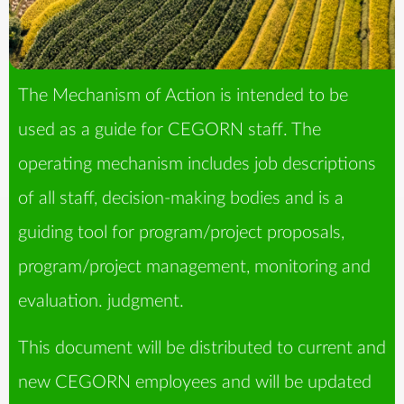
The Mechanism of Action is intended to be
used as a guide for CEGORN staff. The
operating mechanism includes job descriptions
of all staff, decision-making bodies and is a
guiding tool for program/project proposals,
program/project management, monitoring and
evaluation. judgment.
This document will be distributed to current and
new CEGORN employees and will be updated