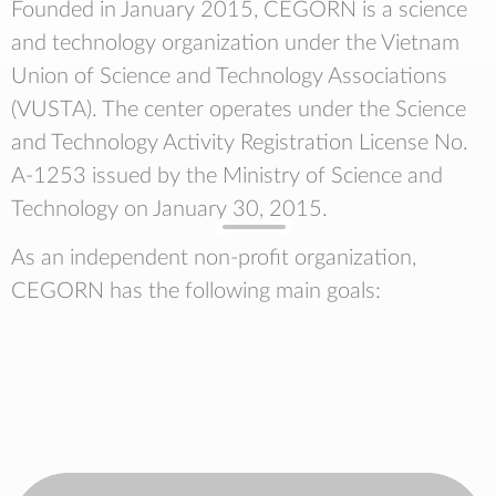
Founded in January 2015, CEGORN is a science
and technology organization under the Vietnam
Union of Science and Technology Associations
(VUSTA). The center operates under the Science
and Technology Activity Registration License No.
A-1253 issued by the Ministry of Science and
Technology on January 30, 2015.
As an independent non-profit organization,
CEGORN has the following main goals: