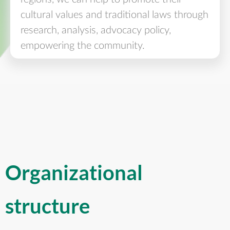
cultural values and traditional laws through
research, analysis, advocacy policy,
empowering the community.
Organizational
structure