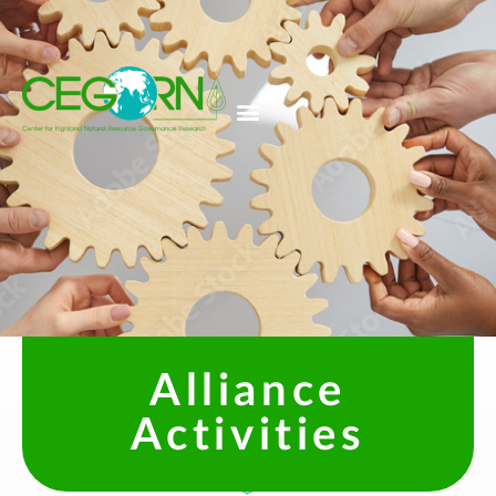
Alliance
Activities