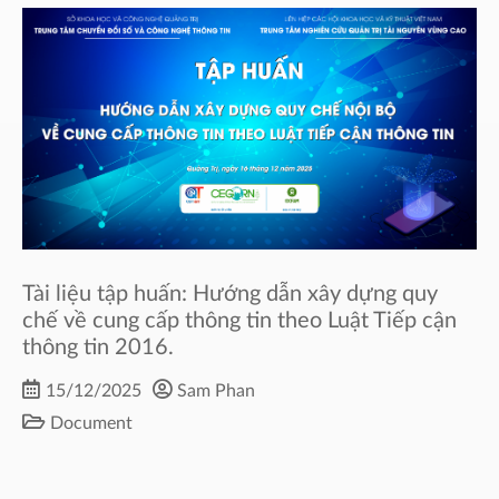
Tài liệu tập huấn: Hướng dẫn xây dựng quy
chế về cung cấp thông tin theo Luật Tiếp cận
thông tin 2016.
15/12/2025
Sam Phan
Document