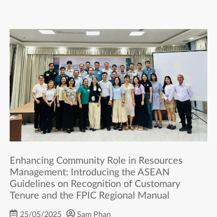
Enhancing Community Role in Resources
Management: Introducing the ASEAN
Guidelines on Recognition of Customary
Tenure and the FPIC Regional Manual
25/05/2025
Sam Phan