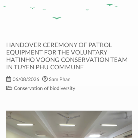
HANDOVER CEREMONY OF PATROL
EQUIPMENT FOR THE VOLUNTARY
HATINHO VOONG CONSERVATION TEAM
IN TUYEN PHU COMMUNE
06/08/2026
Sam Phan
Conservation of biodiversity