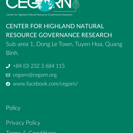
CENTER FOR HIGHLAND NATURAL
RESOURCE GOVERNANCE RESEARCH
Sub-area 1, Dong Le Town, Tuyen Hoa, Quang
Binh.
+84 (0) 232 3 684 115
cegorn@cegorn.org
www.facebook.com/cegorn/
Policy
Privacy Policy