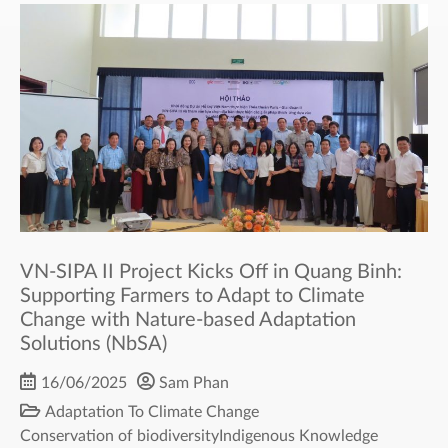
VN-SIPA II Project Kicks Off in Quang Binh:
Supporting Farmers to Adapt to Climate
Change with Nature-based Adaptation
Solutions (NbSA)
16/06/2025
Sam Phan
Adaptation To Climate Change
Conservation of biodiversity
Indigenous Knowledge