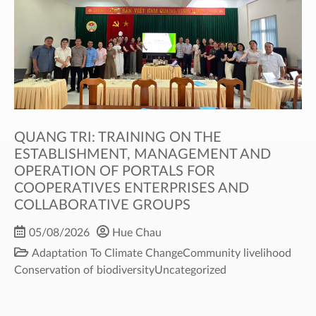
QUANG TRI: TRAINING ON THE
ESTABLISHMENT, MANAGEMENT AND
OPERATION OF PORTALS FOR
COOPERATIVES ENTERPRISES AND
COLLABORATIVE GROUPS
05/08/2026
Hue Chau
Adaptation To Climate Change
Community livelihood
Conservation of biodiversity
Uncategorized