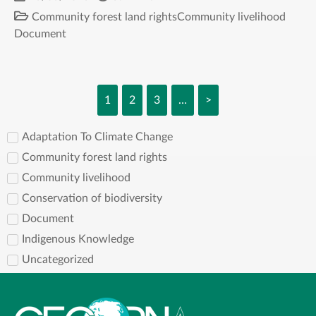
Community forest land rights
Community livelihood
Document
1
2
3
…
>
Adaptation To Climate Change
Community forest land rights
Community livelihood
Conservation of biodiversity
Document
Indigenous Knowledge
Uncategorized