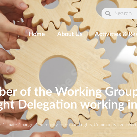
Home
About Us
Activities & Re
r of the Working Group 
ght Delegation working i
o Climate Change
,
Community forest land rights
,
Community livelihood