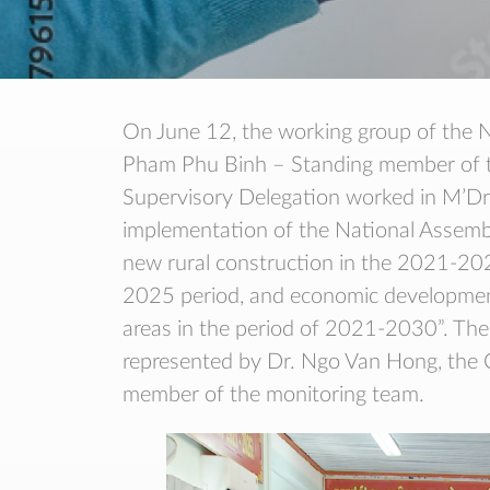
On June 12, the working group of the N
Pham Phu Binh – Standing member of th
Supervisory Delegation worked in M’Drak
implementation of the National Assembl
new rural construction in the 2021-202
2025 period, and economic development
areas in the period of 2021-2030”. Th
represented by Dr. Ngo Van Hong, the Ce
member of the monitoring team.