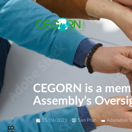
CEGORN is a membe
Assembly’s Oversi
15/06/2023
Sam Phan
Adaptation T