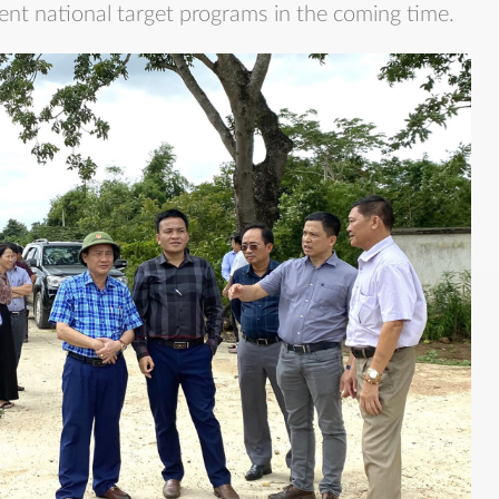
ent national target programs in the coming time.