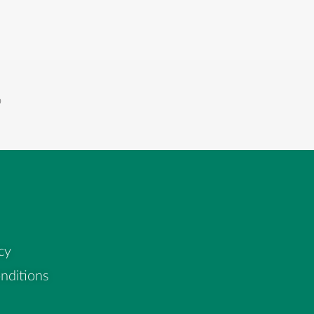
o
cy
nditions