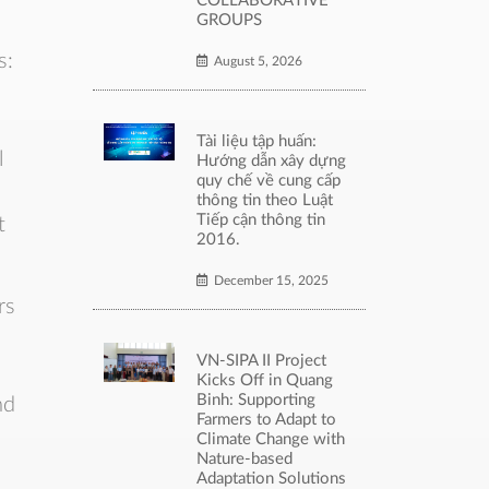
COLLABORATIVE
GROUPS
s:
August 5, 2026
Tài liệu tập huấn:
l
Hướng dẫn xây dựng
quy chế về cung cấp
thông tin theo Luật
Tiếp cận thông tin
t
2016.
December 15, 2025
rs
VN-SIPA II Project
Kicks Off in Quang
Binh: Supporting
nd
Farmers to Adapt to
Climate Change with
Nature-based
Adaptation Solutions