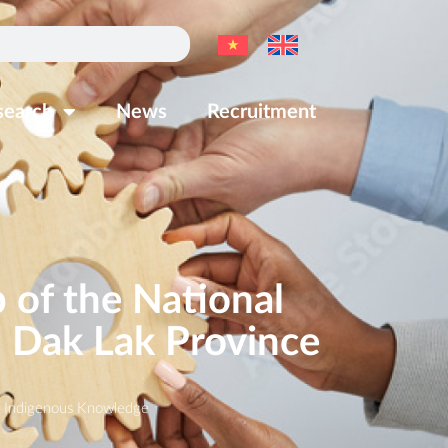
search
News
Recruitment
of the National
n Dak Lak Province
,
Indigenous Knowledge