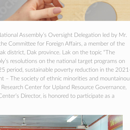
ational Assembly’s Oversight Delegation led by Mr.
e Committee for Foreign Affairs, a member of the
 district, Dak province. Lak on the topic “The
y’s resolutions on the national target programs on
5 period, sustainable poverty reduction in the 2021
 – The society of ethnic minorities and mountainou
e Research Center for Upland Resource Governance,
nter’s Director, is honored to participate as a