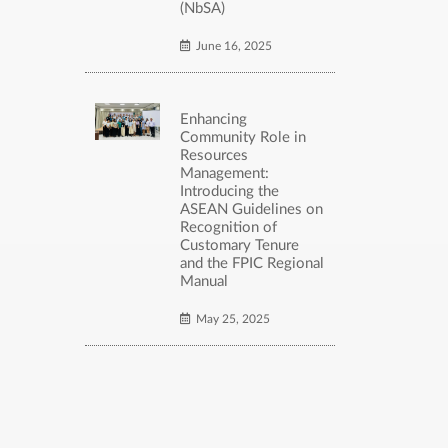
(NbSA)
June 16, 2025
Enhancing
Community Role in
Resources
Management:
Introducing the
ASEAN Guidelines on
Recognition of
Customary Tenure
and the FPIC Regional
Manual
May 25, 2025