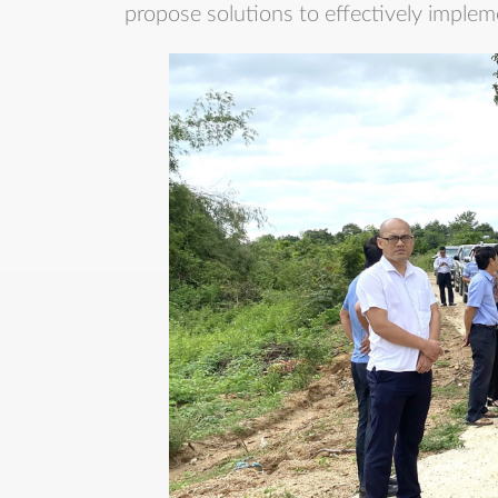
propose solutions to effectively implem