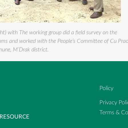
ht) with
The working group did a field survey on the
rams and worked with the People’s Committee of Cu Pra
ne, M’Drak district.
Policy
Privacy Poli
Terms & Co
 RESOURCE