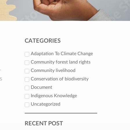
CATEGORIES
Adaptation To Climate Change
Community forest land rights
-
Community livelihood
s
Conservation of biodiversity
Document
Indigenous Knowledge
Uncategorized
RECENT POST