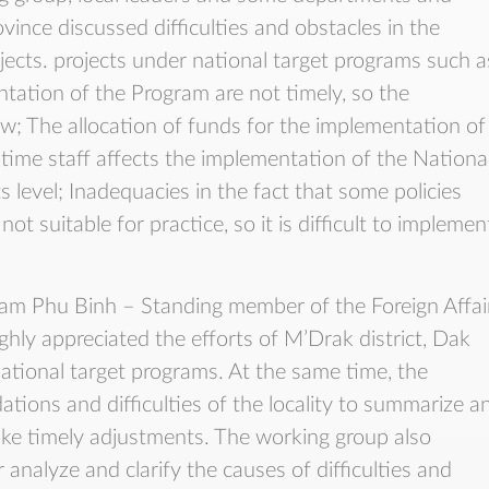
ovince discussed difficulties and obstacles in the
ects. projects under national target programs such a
tation of the Program are not timely, so the
ow; The allocation of funds for the implementation of
ll-time staff affects the implementation of the Nationa
s level; Inadequacies in the fact that some policies
t suitable for practice, so it is difficult to implemen
ham Phu Binh – Standing member of the Foreign Affai
hly appreciated the efforts of M’Drak district, Dak
ational target programs. At the same time, the
ions and difficulties of the locality to summarize a
e timely adjustments. The working group also
 analyze and clarify the causes of difficulties and