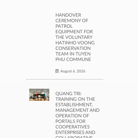
HANDOVER
CEREMONY OF
PATROL
EQUIPMENT FOR
THE VOLUNTARY
HATINHO VOONG
CONSERVATION
TEAM IN TUYEN
PHU COMMUNE
August 6, 2026
QUANG TRI:
TRAINING ON THE
ESTABLISHMENT,
MANAGEMENT AND
OPERATION OF
PORTALS FOR
COOPERATIVES
ENTERPRISES AND