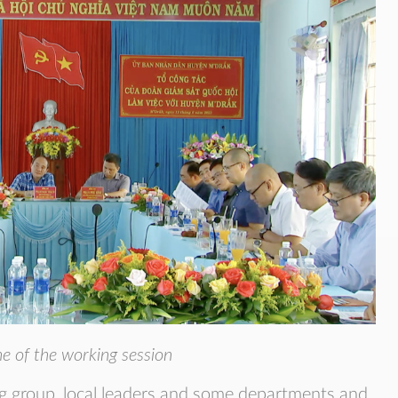
e of the working session
g group, local leaders and some departments and