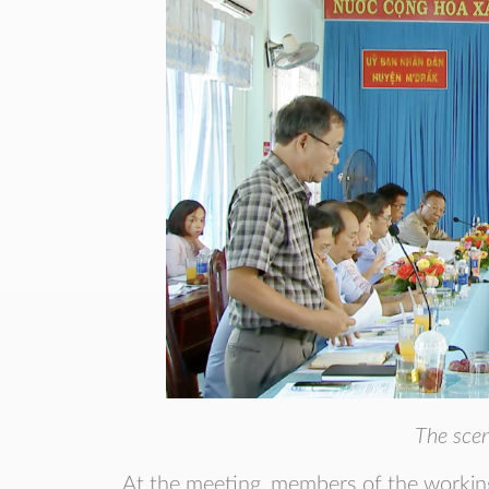
The scen
At the meeting, members of the workin