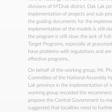
divisions of M’Drak district, Dak Lak pr
implementation of projects and sub-proj
the guiding documents for the implemen
implementation of the models is still sl
the program is still slow; the lack of fu
Target Programs, especially at grassroot
have problems with regulations and are no
effective programs..
On behalf of the working group, Mr. P
Committee of the National Assembly hig
Lak province in the implementation of n
working group recorded the recommendat
propose the Central Government to mak
suggested that localities need to further