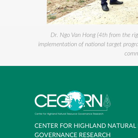
Dr. Ngo Van Hong (4th from the rig
implementation of national target prog
commu
CENTER FOR HIGHLAND NATURAL
GOVERNANCE RESEARCH