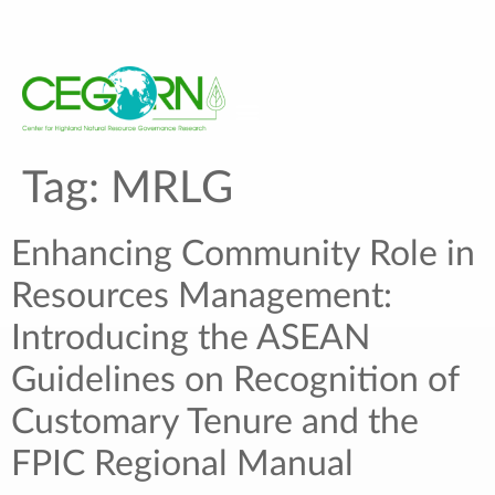
Tag:
MRLG
Enhancing Community Role in
Resources Management:
Introducing the ASEAN
Guidelines on Recognition of
Customary Tenure and the
FPIC Regional Manual