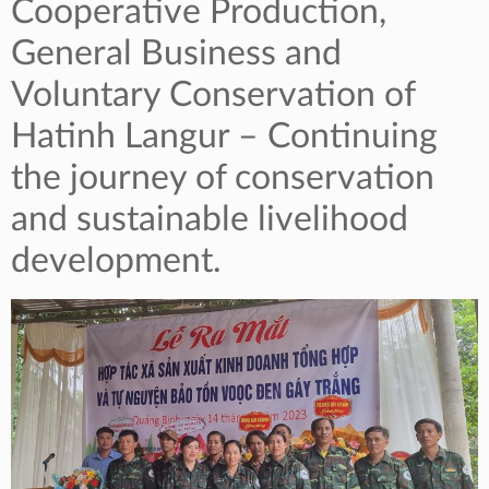
Cooperative Production,
General Business and
Voluntary Conservation of
Hatinh Langur – Continuing
the journey of conservation
and sustainable livelihood
development.