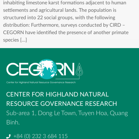
inhabiting limestone karst formations adjacent to human
settlements and agricultural lands. The population is
structured into 22 social groups, with the following
distribution: Furthermore, surveys conducted by CIRD –
CEGORN have identified the presence of another primate
species […]
CENTER FOR HIGHLAND NATURAL
RESOURCE GOVERNANCE RESEARCH
Sub-area 1, Dong Le Town, Tuyen Hoa, Quang
Binh.
+84 (0) 232 3 684 115