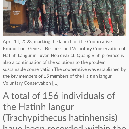
April 14, 2023, marking the launch of the Cooperative
Production, General Business and Voluntary Conservation of
Hatinh Langur in Tuyen Hoa district, Quang Binh province is
also a continuation of the solutions to the problem
sustainable conservation The cooperative was established by
the key members of 15 members of the Ha tinh langur
Voluntary Conservation […]
A total of 156 individuals of
the Hatinh langur
(Trachypithecus hatinhensis)