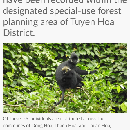
have been recorded within the
designated special-use forest
planning area of Tuyen Hoa
District.
Of these, 56 individuals are distributed across the
communes of Dong Hoa, Thach Hoa, and Thuan Hoa,