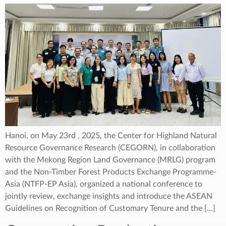
Hanoi, on May 23rd , 2025, the Center for Highland Natural
Resource Governance Research (CEGORN), in collaboration
with the Mekong Region Land Governance (MRLG) program
and the Non-Timber Forest Products Exchange Programme-
Asia (NTFP-EP Asia), organized a national conference to
jointly review, exchange insights and introduce the ASEAN
Guidelines on Recognition of Customary Tenure and the […]