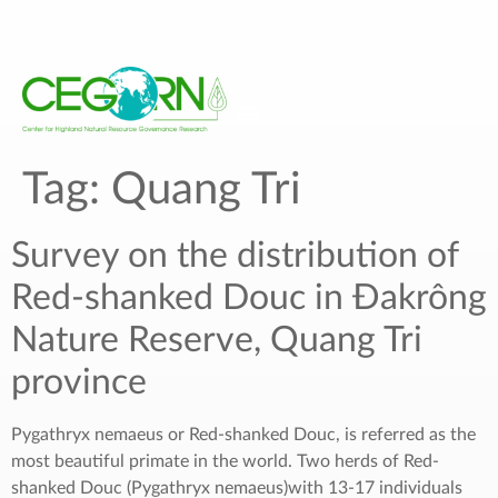
Tag:
Quang Tri
Survey on the distribution of
Red-shanked Douc in Đakrông
Nature Reserve, Quang Tri
province
Pygathryx nemaeus or Red-shanked Douc, is referred as the
most beautiful primate in the world. Two herds of Red-
shanked Douc (Pygathryx nemaeus)with 13-17 individuals