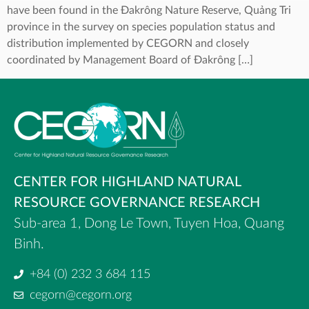
have been found in the Đakrông Nature Reserve, Quảng Tri
province in the survey on species population status and
distribution implemented by CEGORN and closely
coordinated by Management Board of Đakrông […]
CENTER FOR HIGHLAND NATURAL
RESOURCE GOVERNANCE RESEARCH
Sub-area 1, Dong Le Town, Tuyen Hoa, Quang
Binh.
+84 (0) 232 3 684 115
cegorn@cegorn.org